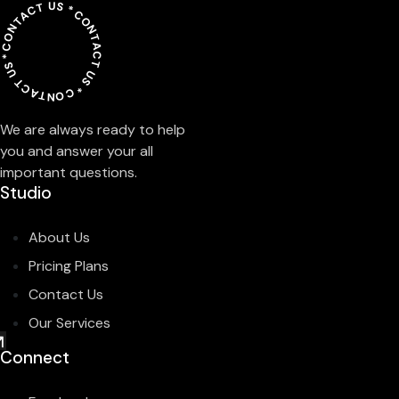
CONTACT US *
CONTACT US *
CONTACT US *
We are always ready to help
you and answer your all
important questions.
Studio
About Us
Pricing Plans
Contact Us
Our Services
Connect