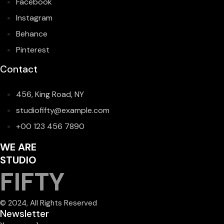
Facebook
Instagram
Behance
Pinterest
Contact
456, King Road, NY
studiofifty@example.com
+00 123 456 7890
WE ARE
STUDIO
FIFTY
© 2024, All Rights Reserved
Newsletter